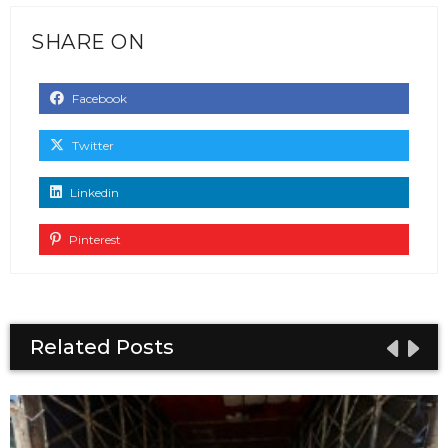
SHARE ON
Facebook
Twitter
Linkedin
Pinterest
Related Posts