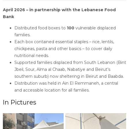
April 2026 – in partnership with the Lebanese Food
Bank
Distributed food boxes to
100
vulnerable displaced
families.
Each box contained essential staples – rice, lentils,
chickpeas, pasta and other basics – to cover daily
nutritional needs.
Supported families displaced from South Lebanon (Bint
Jbeil, Sour, Alma al Chaab, Nabatiye and Beirut’s
southern suburb) now sheltering in Beirut and Baabda.
Distribution was held in Ain El Remmaneh, a central
and accessible location for all families.
In Pictures