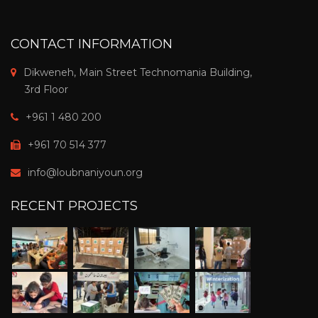
CONTACT INFORMATION
Dikweneh, Main Street Technomania Building,
3rd Floor
+961 1 480 200
+961 70 514 377
info@loubnaniyoun.org
RECENT PROJECTS