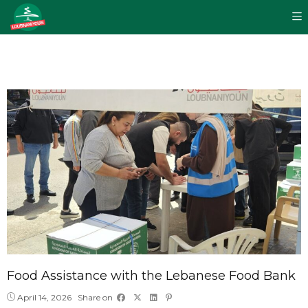
Food Assistance with the Lebanese Food Bank
April 14, 2026
Share on