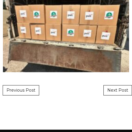
Post navigation
Previous Post
Next Post