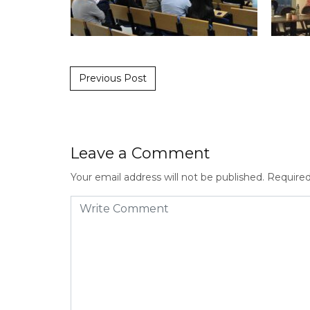
Post navigation
Previous Post
Leave a Comment
Your email address will not be published.
Required