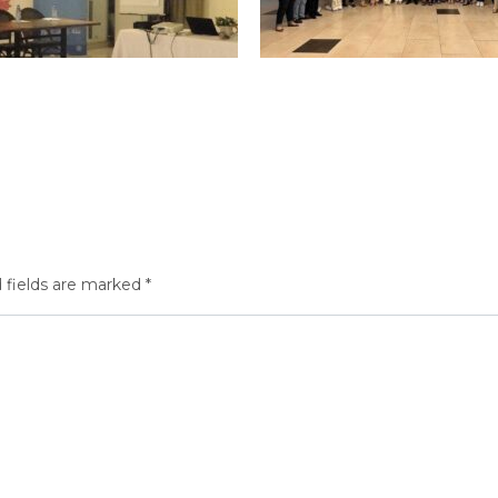
 fields are marked
*