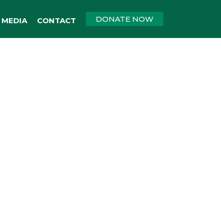
DONATE NOW
MEDIA
CONTACT