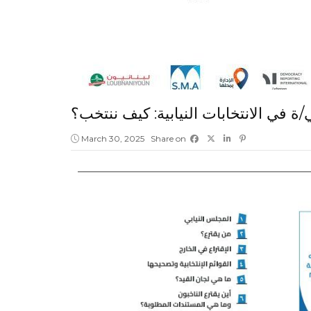
دليل الناخب/ة اللبناني/ة في الانتخابات
March 30, 2025
Share on