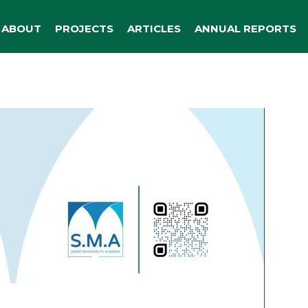
ABOUT
PROJECTS
ARTICLES
ANNUAL REPORTS