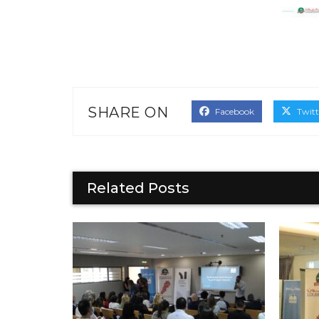
SHARE ON
Facebook
Twitt
Related Posts