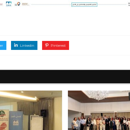
er
Linkedin
Pinterest