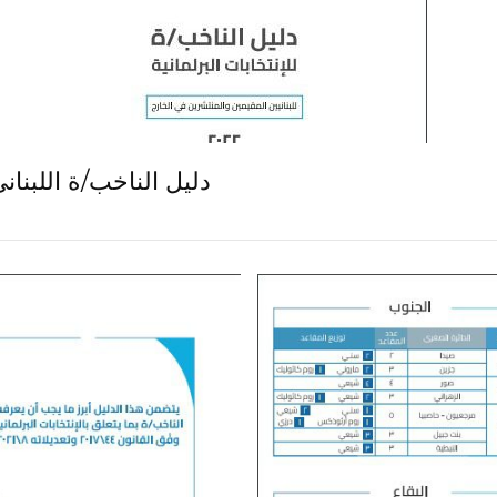
 النيابية: كيف ننتخب؟