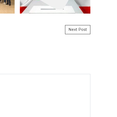
Next Post