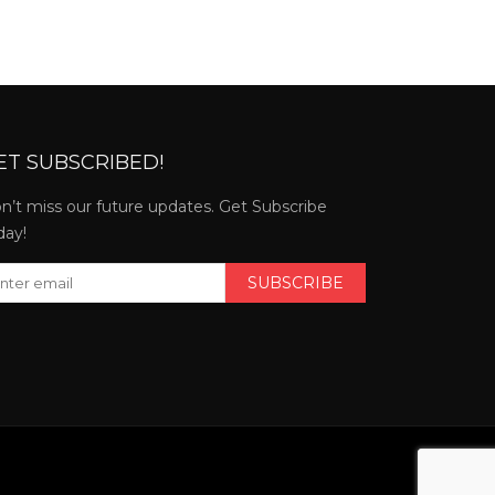
ET SUBSCRIBED!
n’t miss our future updates. Get Subscribe
day!