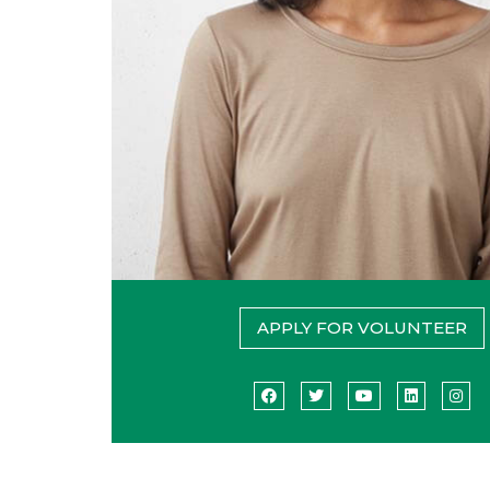
APPLY FOR VOLUNTEER
Facebook
Twitter
YouTube
LinkedIn
Ins