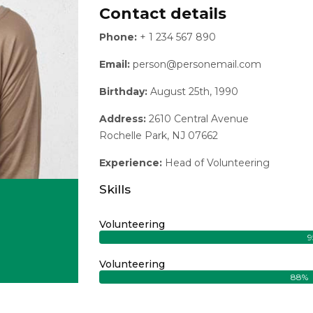
Contact details
Phone:
+ 1 234 567 890
Email:
person@personemail.com
Birthday:
August 25th, 1990
Address:
2610 Central Avenue
Rochelle Park, NJ 07662
Experience:
Head of Volunteering
Skills
Volunteering
9
tagram
Volunteering
88%