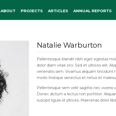
ABOUT
PROJECTS
ARTICLES
ANNUAL REPORTS
Natalie Warburton
Pellentesque blandit nibh eget egestas moles
dolor diam vitae orci. Sed et ultrices elit. 
venenatis sem. Vivamus aliquam tincidunt ma
morbi tristique senectus et netus et malesu
Pellentesque sem velit sagittis nec viverra 
Donec dictum a lectus non porttitor. Aliqua
suscipit ligula id ultrices. Maecenas dolor libe