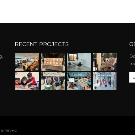
RECENT PROJECTS
G
g,
Do
to
reserved.