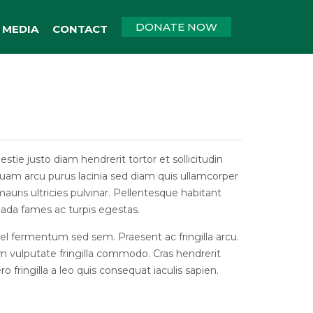
DONATE NOW
MEDIA
CONTACT
tie justo diam hendrerit tortor et sollicitudin
Aliquam arcu purus lacinia sed diam quis ullamcorper
uris ultricies pulvinar. Pellentesque habitant
ada fames ac turpis egestas.
vel fermentum sed sem. Praesent ac fringilla arcu.
m vulputate fringilla commodo. Cras hendrerit
ro fringilla a leo quis consequat iaculis sapien.