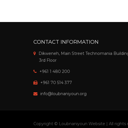
CONTACT INFORMATION
Dikweneh, Main Street Technomania Buildin
3rd Floor
+961 1 480 200
+961 70 514 377
info@loubnaniyoun.org
Copyright © Loubnaniyoun Website | All rights 