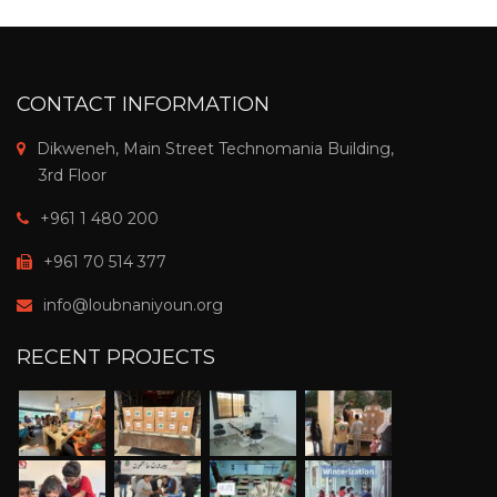
CONTACT INFORMATION
Dikweneh, Main Street Technomania Building,
3rd Floor
+961 1 480 200
+961 70 514 377
info@loubnaniyoun.org
RECENT PROJECTS