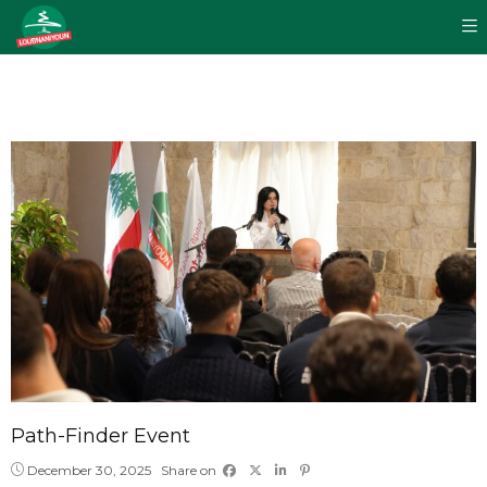
Path-Finder Event
December 30, 2025
Share on