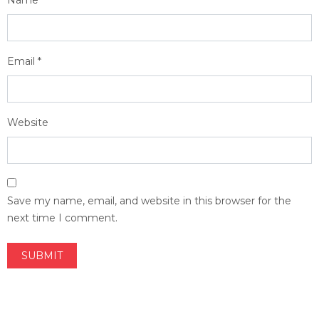
Name
*
Email
*
Website
Save my name, email, and website in this browser for the
next time I comment.