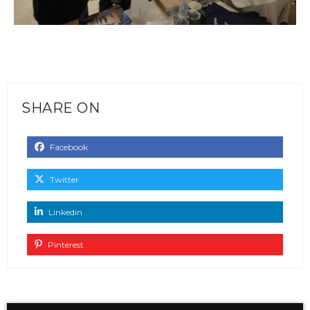
SHARE ON
Facebook
Twitter
Linkedin
Pinterest