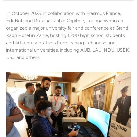
In October 2025, in collaboration with Erasmus France,
EduBot, and Rotaract Zahle Capitole, Loubnaniyoun co-
organized a major university fair and conference at Grand
Kadri Hotel in Zahle, hosting 1,200 high school students
and 40 representatives from leading Lebanese and
international universities, including AUB, LAU, NDU, USEK,
USJ, and others.