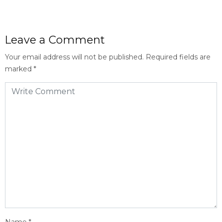
Leave a Comment
Your email address will not be published.
Required fields are
marked
*