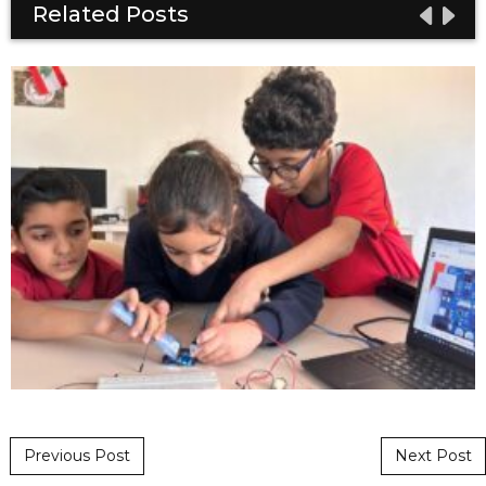
Related Posts
Post navigation
Previous Post
Next Post