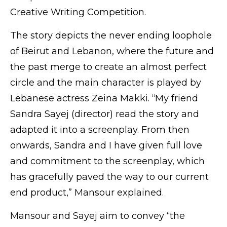
Creative Writing Competition.
The story depicts the never ending loophole
of Beirut and Lebanon, where the future and
the past merge to create an almost perfect
circle and the main character is played by
Lebanese actress Zeina Makki. “My friend
Sandra Sayej (director) read the story and
adapted it into a screenplay. From then
onwards, Sandra and I have given full love
and commitment to the screenplay, which
has gracefully paved the way to our current
end product,” Mansour explained.
Mansour and Sayej aim to convey “the