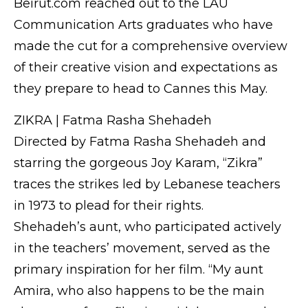
Beirut.com reached out to the LAU
Communication Arts graduates who have
made the cut for a comprehensive overview
of their creative vision and expectations as
they prepare to head to Cannes this May.
ZIKRA | Fatma Rasha Shehadeh
Directed by Fatma Rasha Shehadeh and
starring the gorgeous Joy Karam, “Zikra”
traces the strikes led by Lebanese teachers
in 1973 to plead for their rights.
Shehadeh’s aunt, who participated actively
in the teachers’ movement, served as the
primary inspiration for her film. “My aunt
Amira, who also happens to be the main