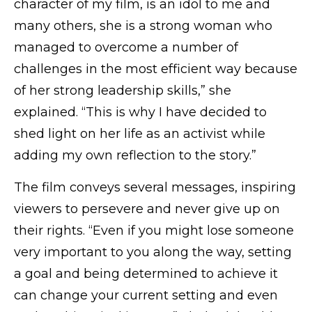
character of my film, is an idol to me and
many others, she is a strong woman who
managed to overcome a number of
challenges in the most efficient way because
of her strong leadership skills,” she
explained. “This is why I have decided to
shed light on her life as an activist while
adding my own reflection to the story.”
The film conveys several messages, inspiring
viewers to persevere and never give up on
their rights. “Even if you might lose someone
very important to you along the way, setting
a goal and being determined to achieve it
can change your current setting and even