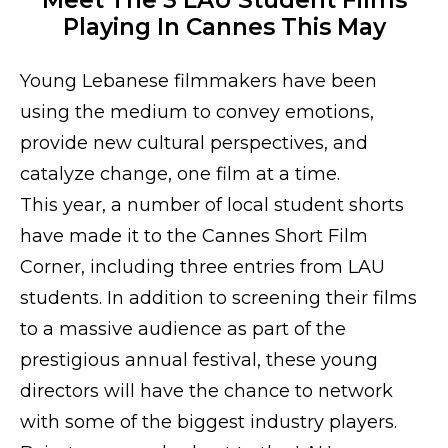
Playing In Cannes This May
Young Lebanese filmmakers have been
using the medium to convey emotions,
provide new cultural perspectives, and
catalyze change, one film at a time.
This year, a number of local student shorts
have made it to the Cannes Short Film
Corner, including three entries from LAU
students. In addition to screening their films
to a massive audience as part of the
prestigious annual festival, these young
directors will have the chance to network
with some of the biggest industry players.