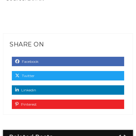
SHARE ON
Facebook
Twitter
Linkedin
Pinterest