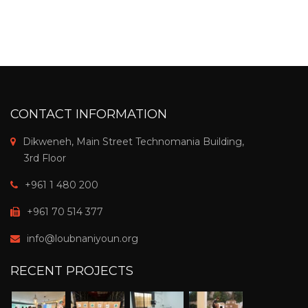
CONTACT INFORMATION
Dikweneh, Main Street Technomania Building,
3rd Floor
+961 1 480 200
+961 70 514 377
info@loubnaniyoun.org
RECENT PROJECTS