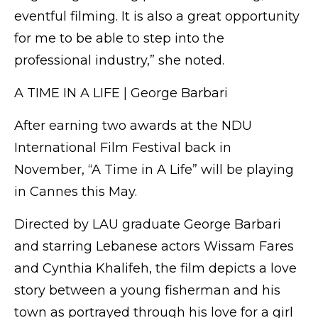
eventful filming. It is also a great opportunity
for me to be able to step into the
professional industry,” she noted.
A TIME IN A LIFE | George Barbari
After earning two awards at the NDU
International Film Festival back in
November, “A Time in A Life” will be playing
in Cannes this May.
Directed by LAU graduate George Barbari
and starring Lebanese actors Wissam Fares
and Cynthia Khalifeh, the film depicts a love
story between a young fisherman and his
town as portrayed through his love for a girl