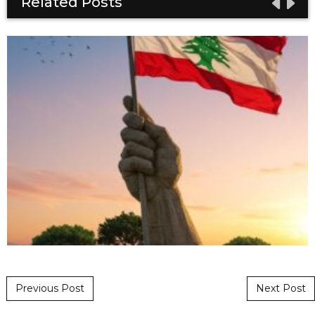
Related Posts
Post navigation
Previous Post
Next Post