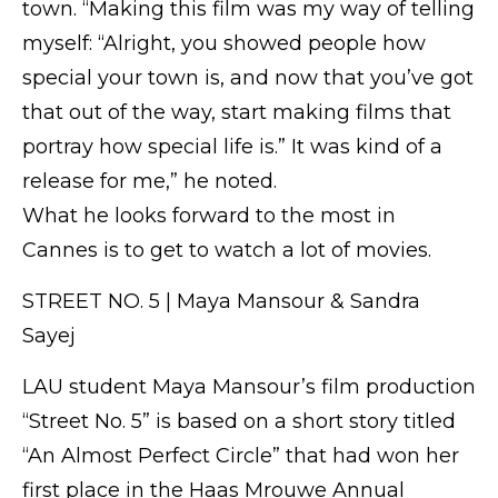
town. “Making this film was my way of telling
myself: “Alright, you showed people how
special your town is, and now that you’ve got
that out of the way, start making films that
portray how special life is.” It was kind of a
release for me,” he noted.
What he looks forward to the most in
Cannes is to get to watch a lot of movies.
STREET NO. 5 | Maya Mansour & Sandra
Sayej
LAU student Maya Mansour’s film production
“Street No. 5” is based on a short story titled
“An Almost Perfect Circle” that had won her
first place in the Haas Mrouwe Annual