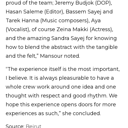
proud of the team; Jeremy Budjok (DOP),
Hasan Saleme (Editor), Bassem Sayej and
Tarek Hanna (Music composers), Aya
(Vocalist), of course Zeina Makki (Actress),
and the amazing Sandra Sayej for knowing
how to blend the abstract with the tangible
and the felt,” Mansour noted.
“The experience itself is the most important,
I believe. It is always pleasurable to have a
whole crew work around one idea and one
thought with respect and good rhythm. We
hope this experience opens doors for more
experiences as such,” she concluded.
Source:
Beirut