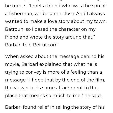
he meets. “I met a friend who was the son of
a fisherman, we became close. And I always
wanted to make a love story about my town,
Batroun, so I based the character on my
friend and wrote the story around that,”
Barbari told Beirut.com.
When asked about the message behind his
movie, Barbari explained that what he is
trying to convey is more of a feeling than a
message. “I hope that by the end of the film,
the viewer feels some attachment to the
place that means so much to me,” he said.
Barbari found relief in telling the story of his