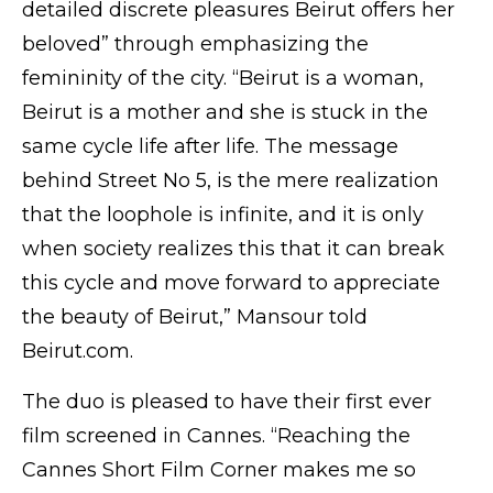
detailed discrete pleasures Beirut offers her
beloved” through emphasizing the
femininity of the city. “Beirut is a woman,
Beirut is a mother and she is stuck in the
same cycle life after life. The message
behind Street No 5, is the mere realization
that the loophole is infinite, and it is only
when society realizes this that it can break
this cycle and move forward to appreciate
the beauty of Beirut,” Mansour told
Beirut.com.
The duo is pleased to have their first ever
film screened in Cannes. “Reaching the
Cannes Short Film Corner makes me so