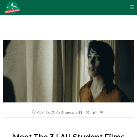
April 8, 2025
Share on
Meet The 3 LAU Student Films