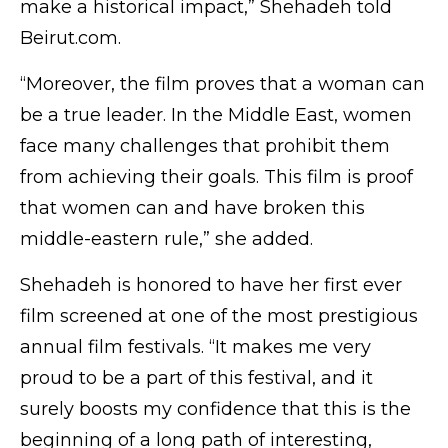
make a historical impact,” Shehadeh told
Beirut.com.
“Moreover, the film proves that a woman can
be a true leader. In the Middle East, women
face many challenges that prohibit them
from achieving their goals. This film is proof
that women can and have broken this
middle-eastern rule,” she added.
Shehadeh is honored to have her first ever
film screened at one of the most prestigious
annual film festivals. “It makes me very
proud to be a part of this festival, and it
surely boosts my confidence that this is the
beginning of a long path of interesting,